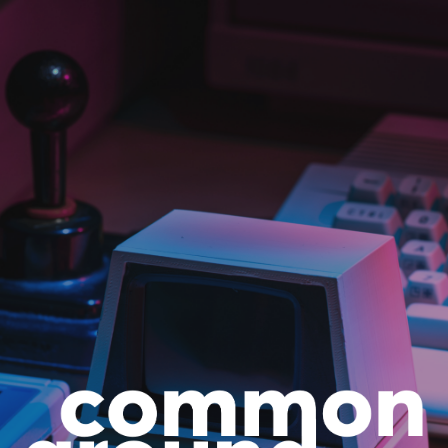
Skip to main content
Skip to navigation